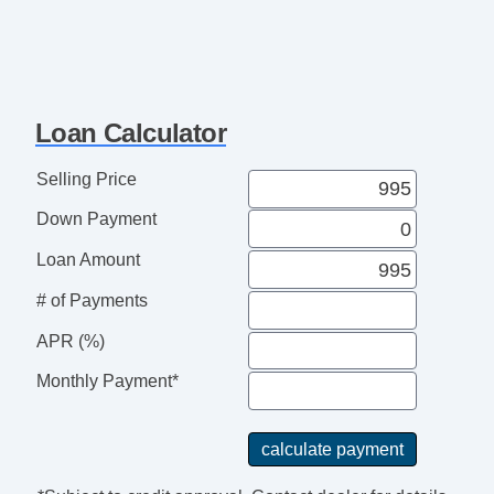
Loan Calculator
Selling Price
Down Payment
Loan Amount
# of Payments
APR (%)
Monthly Payment*