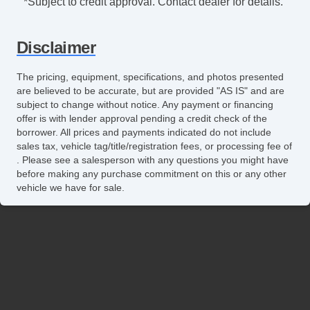
*Subject to credit approval. Contact dealer for details.
Disclaimer
The pricing, equipment, specifications, and photos presented
are believed to be accurate, but are provided "AS IS" and are
subject to change without notice. Any payment or financing
offer is with lender approval pending a credit check of the
borrower. All prices and payments indicated do not include
sales tax, vehicle tag/title/registration fees, or processing fee of
. Please see a salesperson with any questions you might have
before making any purchase commitment on this or any other
vehicle we have for sale.