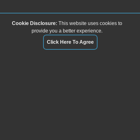
Cookie Disclosure:
This website uses cookies to
provide you a better experience.
Click Here To Agree
Buffalo Mountain Motorsports, LLC
5587 Floyd Highway S
Willis, VA 24380