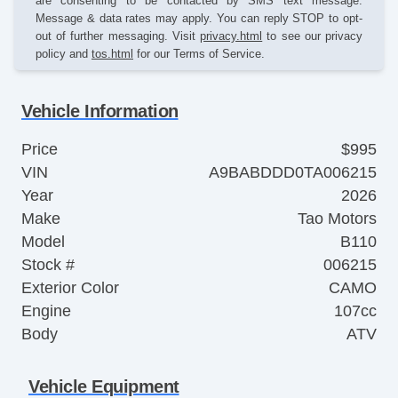
are consenting to be contacted by SMS text message.
Message & data rates may apply. You can reply STOP to opt-
out of further messaging. Visit
privacy.html
to see our privacy
policy and
tos.html
for our Terms of Service.
Vehicle Information
Price
$995
VIN
A9BABDDD0TA006215
Year
2026
Make
Tao Motors
Model
B110
Stock #
006215
Exterior Color
CAMO
Engine
107cc
Body
ATV
Vehicle Equipment