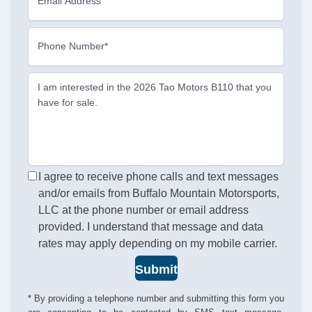
Email Address
Phone Number*
I am interested in the 2026 Tao Motors B110 that you
have for sale.
I agree to receive phone calls and text messages
and/or emails from Buffalo Mountain Motorsports,
LLC at the phone number or email address
provided. I understand that message and data
rates may apply depending on my mobile carrier.
Submit
* By providing a telephone number and submitting this form you