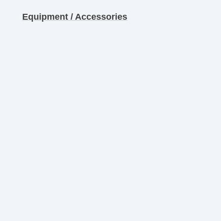
Equipment / Accessories