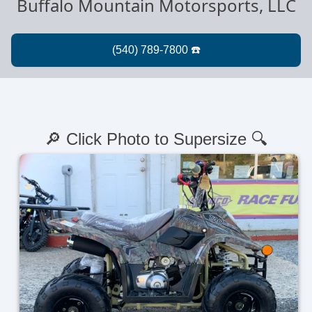
Buffalo Mountain Motorsports, LLC
🔎 Click Photo to Supersize 🔍