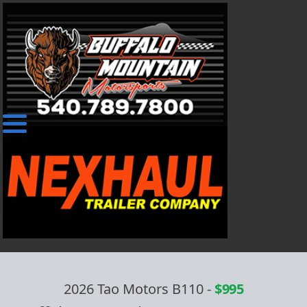
2026 Tao Motors B110
-
$995