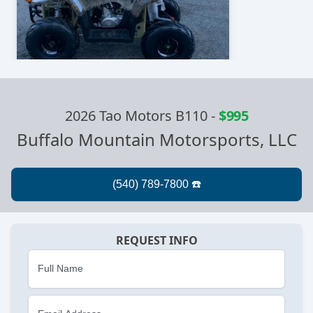
2026 Tao Motors B110
-
$995
Buffalo Mountain Motorsports, LLC
REQUEST INFO
Full Name