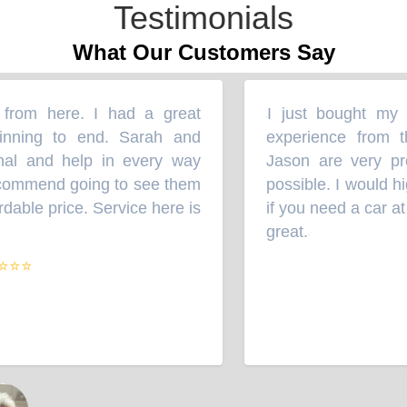
Testimonials
What Our Customers Say
rom here. I had a great
I just bought my Su
“
ning to end. Sarah and
experience from th
l and help in every way
Jason are very prof
commend going to see them
possible. I would hi
able price. Service here is
if you need a car at a
great.
”
⭐⭐