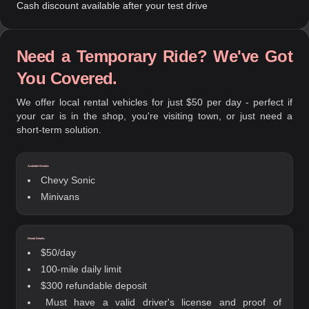
Cash discount available after your test drive
Need a Temporary Ride? We've Got
You Covered.
We offer local rental vehicles for just $50 per day - perfect if
your car is in the shop, you're visiting town, or just need a
short-term solution.
Available Rentals:
Chevy Sonic
Minivans
Rental Details:
$50/day
100-mile daily limit
$300 refundable deposit
Must have a valid driver's license and proof of