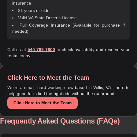
insurance
21 years or older
Valid VA State Driver's License
Full Coverage Insurance (Available for purchase if
needed)
Call us at
540-789-7800
to check availability and reserve your
rental today.
Click Here to Meet the Team
We're a small, hard-working crew based in Willis, VA - here to
help good folks find the right ride without the runaround.
Click Here to Meet the Team
Frequently Asked Questions (FAQs)