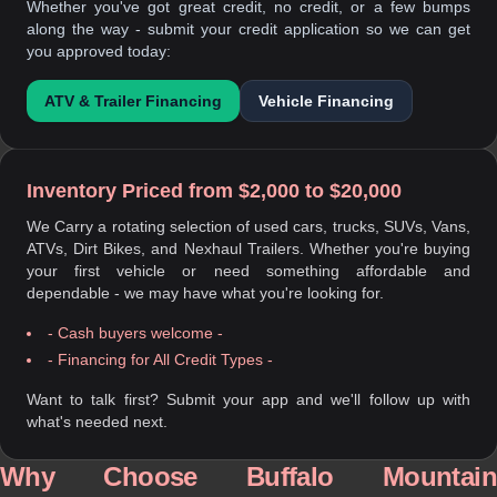
Whether you've got great credit, no credit, or a few bumps
along the way - submit your credit application so we can get
you approved today:
ATV & Trailer Financing
Vehicle Financing
Inventory Priced from $2,000 to $20,000
We Carry a rotating selection of used cars, trucks, SUVs, Vans,
ATVs, Dirt Bikes, and Nexhaul Trailers. Whether you're buying
your first vehicle or need something affordable and
dependable - we may have what you're looking for.
- Cash buyers welcome -
- Financing for All Credit Types -
Want to talk first? Submit your app and we'll follow up with
what's needed next.
Why Choose Buffalo Mountain