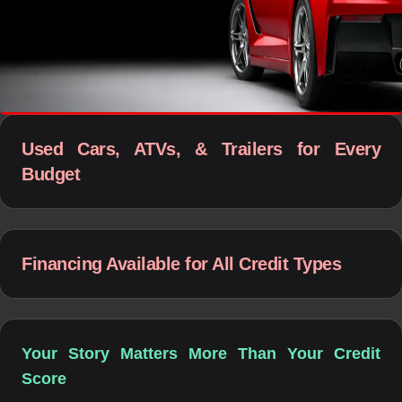
Used Cars, ATVs, & Trailers for Every
Budget
Financing Available for All Credit Types
Your Story Matters More Than Your Credit
Score