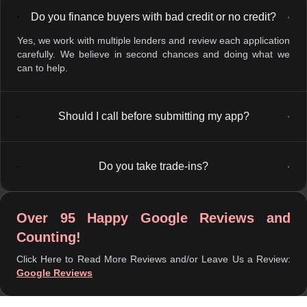
Do you finance buyers with bad credit or no credit?
▼
Yes, we work with multiple lenders and review each application
carefully. We believe in second chances and doing what we
can to help.
Should I call before submitting my app?
▼
Do you take trade-ins?
▼
Over 95 Happy Google Reviews and
Counting!
Click Here to Read More Reviews and/or Leave Us a Review:
Google Reviews