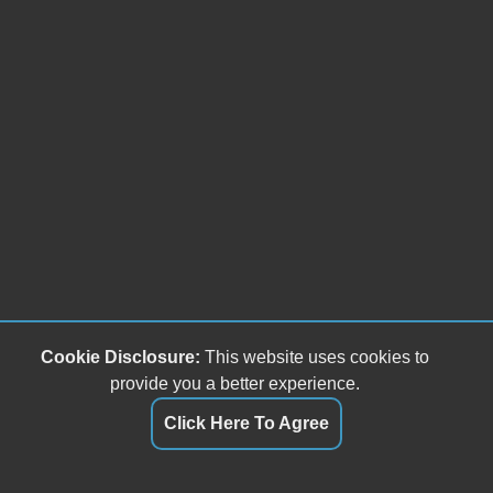
Cookie Disclosure:
This website uses cookies to
provide you a better experience.
Click Here To Agree