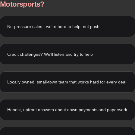
Motorsports?
No-pressure sales - we're here to help, not push
Credit challenges? We'll listen and try to help
Locally owned, small-town team that works hard for every deal
Honest, upfront answers about down payments and paperwork