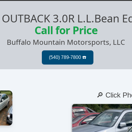
 OUTBACK 3.0R L.L.Bean Ed
Call for Price
Buffalo Mountain Motorsports, LLC
🔎 Click Ph