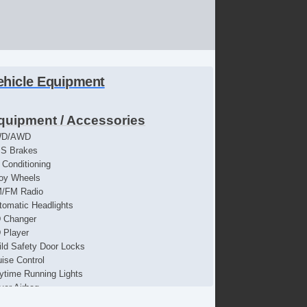
ehicle Equipment
quipment / Accessories
WD/AWD
S Brakes
r Conditioning
loy Wheels
/FM Radio
tomatic Headlights
 Changer
 Player
ild Safety Door Locks
uise Control
ytime Running Lights
iver Airbag
iver MultiAdjustable Power Seat