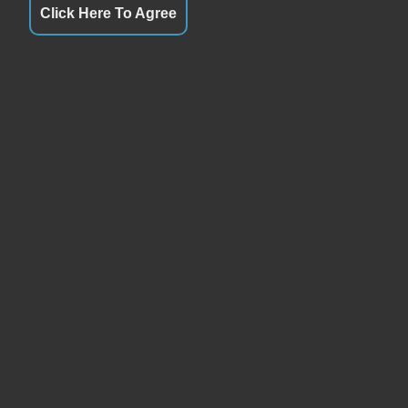
Click Here To Agree
URS
QUICK LINKS
ay
Closed
Terms of Service
day
9:00AM - 6:00PM
About Us
esday
9:00AM - 6:00PM
Contact Us
sday
9:00AM - 6:00PM
Privacy Policy
ay
9:00AM - 6:00PM
FOLLOW US
rday
9:00AM - 3:00PM
ay
Closed