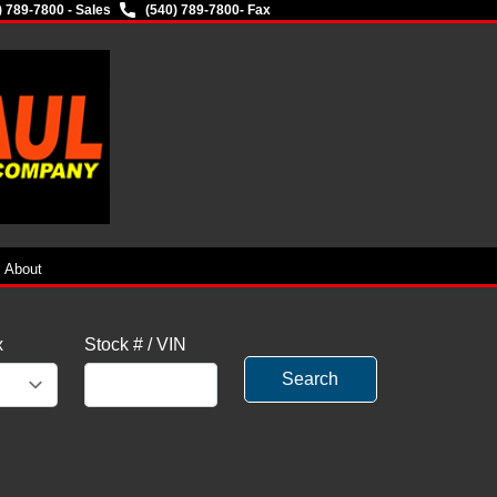
) 789-7800 - Sales
(540) 789-7800
- Fax
About
x
Stock # / VIN
Search