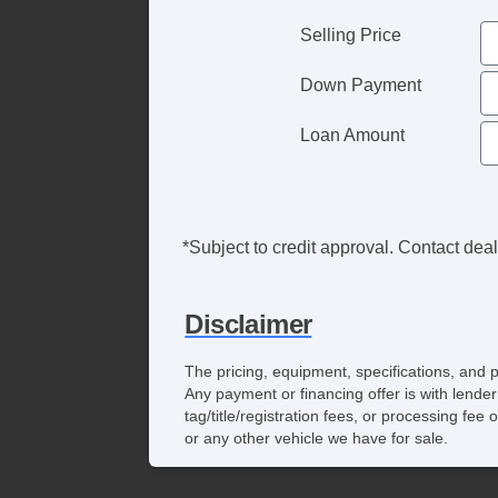
Selling Price
Down Payment
Loan Amount
*Subject to credit approval. Contact deale
Disclaimer
The pricing, equipment, specifications, and 
Any payment or financing offer is with lender
tag/title/registration fees, or processing f
or any other vehicle we have for sale.