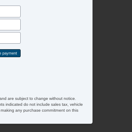
eering Wheel Mounted Controls
chometer
t Steering
lt Steering Column
re Pressure Monitor
action Control
ip Computer
unk AntiTrap Device
hicle AntiTheft
and are subject to change without notice.
ts indicated do not include sales tax, vehicle
ore making any purchase commitment on this