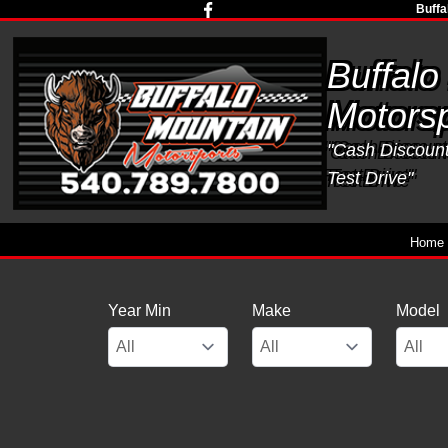
Buffa
Buffalo
Motorsp
"Cash Discounts
Test Drive"
Home
Year Min
Make
Model