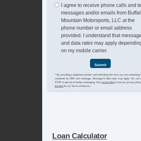
I agree to receive phone calls and t
messages and/or emails from Buffa
Mountain Motorsports, LLC at the
phone number or email address
provided. I understand that messag
and data rates may apply dependin
on my mobile carrier.
Submit
* By providing a telephone number and submitting this form you are consenting 
contacted by SMS text message. Message & data rates may apply. You can 
STOP to opt-out of further messaging. Visit
privacy.html
to see our privacy polic
tos.html
for our Terms of Service.
Loan Calculator