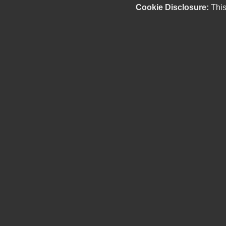
Cookie Disclosure:
This
Our friendly and knowledgeable sales staff is here
to help you find the car you deserve and fits your
budget. Thank you for the chance to be your used
car dealership.
Copyright stockNum Systems | All Rights Reserved © 2025