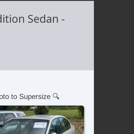
ition Sedan
-
oto to Supersize 🔍