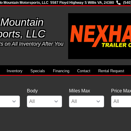
lo Mountain Motorsports, LLC
5587 Floyd Highway S Willis VA, 24380
(540
 Mountain
orts, LLC
 on All Inventory After You
Inventory
Specials
Financing
Contact
Rental Request
Body
Miles Max
Price Ma