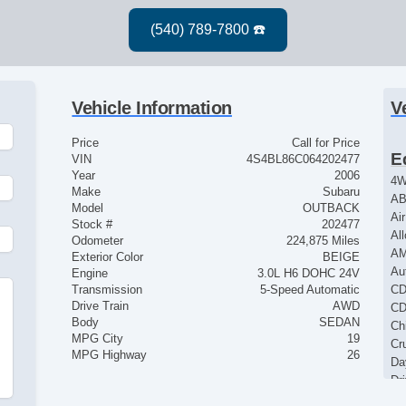
Vehicle Information
V
Price
Call for Price
E
VIN
4S4BL86C064202477
Year
2006
4
Make
Subaru
AB
Model
OUTBACK
Ai
Stock #
202477
Al
Odometer
224,875 Miles
AM
Exterior Color
BEIGE
Au
Engine
3.0L H6 DOHC 24V
Transmission
5-Speed Automatic
CD
Drive Train
AWD
CD
Body
SEDAN
Ch
MPG City
19
Cr
MPG Highway
26
Da
Dr
Dr