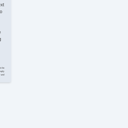
El
ext
Fo
lo
Fr
Fr
Fr
He
e
In
g
Ke
Le
Le
Lim
Ma
to be
Pa
reply
y and
Pa
Po
Po
Po
Po
Re
Se
Si
Sk