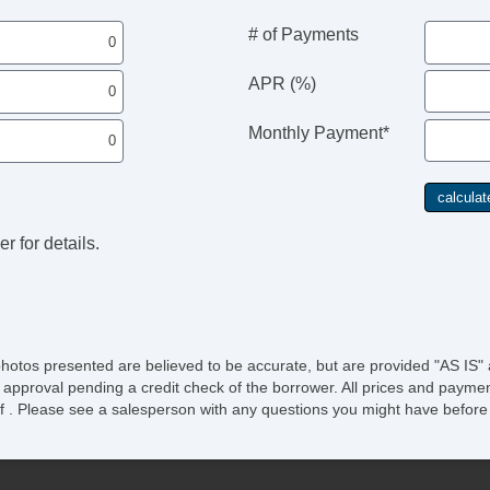
St
Ta
# of Payments
Til
Ti
APR (%)
Ti
Tr
Monthly Payment*
Tr
Tr
Ve
r for details.
photos presented are believed to be accurate, but are provided "AS IS" 
 approval pending a credit check of the borrower. All prices and paymen
ee of . Please see a salesperson with any questions you might have bef