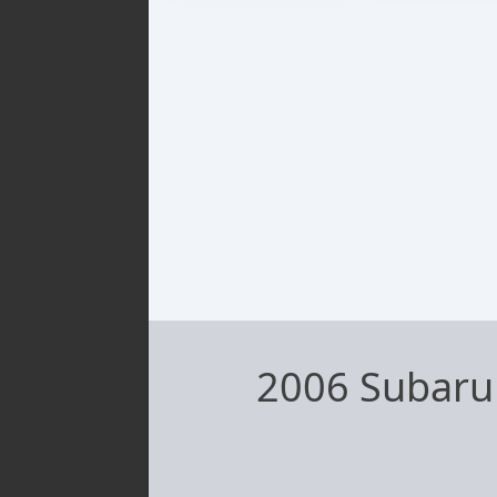
2006 Subaru