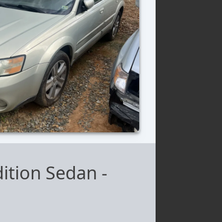
ition Sedan
-