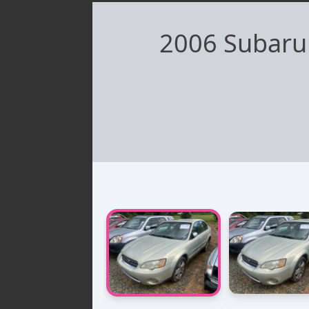
2006 Subaru