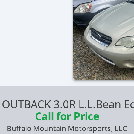
 OUTBACK 3.0R L.L.Bean Ed
Call for Price
Buffalo Mountain Motorsports, LLC