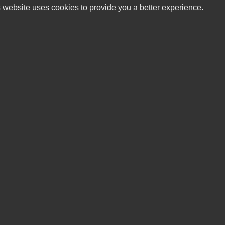
 website uses cookies to provide you a better experience.
HO
Buffalo Mountain Motorsports, LLC
Mond
5587 Floyd Highway S
Tues
Willis, VA 24380
Wedn
Thur
(540) 789-7800
Frid
Satu
sales@buffalomountainmotorsports.com
Sund