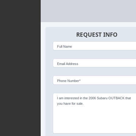
REQUEST INFO
Full Name
Email Address
Phone Number*
I am interested in the 2006 Subaru OUTBACK that
you have for sale.