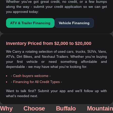
Whether you've got great credit, no credit, or a few bumps
along the way - submit your credit application so we can get
you approved today:
ATV & Trailer Financing
Vehicle Financing
Inventory Priced from $2,000 to $20,000
We Carry a rotating selection of used cars, trucks, SUVs, Vans,
ATVs, Dirt Bikes, and Nexhaul Trailers. Whether you're buying
your first vehicle or need something affordable and
dependable - we may have what you're looking for.
- Cash buyers welcome -
- Financing for All Credit Types -
Want to talk first? Submit your app and we'll follow up with
what's needed next.
Why Choose Buffalo Mountain