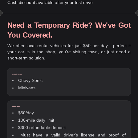
Cash discount available after your test drive
Need a Temporary Ride? We've Got
You Covered.
We offer local rental vehicles for just $50 per day - perfect if
your car is in the shop, you're visiting town, or just need a
short-term solution.
Available Rentals:
Chevy Sonic
Minivans
Rental Details:
$50/day
100-mile daily limit
$300 refundable deposit
Must have a valid driver's license and proof of