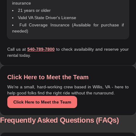
insurance
21 years or older
Valid VA State Driver's License
Full Coverage Insurance (Available for purchase if
needed)
Call us at
540-789-7800
to check availability and reserve your
rental today.
Click Here to Meet the Team
We're a small, hard-working crew based in Willis, VA - here to
help good folks find the right ride without the runaround.
Click Here to Meet the Team
Frequently Asked Questions (FAQs)