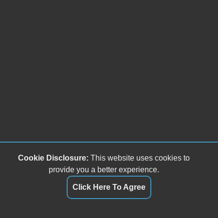
Cookie Disclosure:
This website uses cookies to
provide you a better experience.
Click Here To Agree