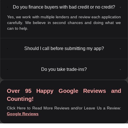
Do you finance buyers with bad credit or no credit?
▼
Yes, we work with multiple lenders and review each application
carefully. We believe in second chances and doing what we
can to help.
Should I call before submitting my app?
▼
Do you take trade-ins?
▼
Over 95 Happy Google Reviews and
Counting!
Click Here to Read More Reviews and/or Leave Us a Review:
Google Reviews