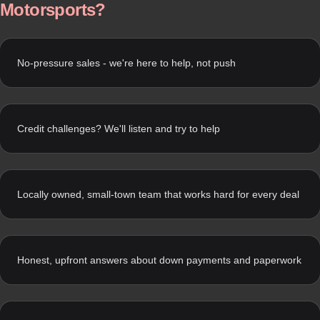
Motorsports?
No-pressure sales - we're here to help, not push
Credit challenges? We'll listen and try to help
Locally owned, small-town team that works hard for every deal
Honest, upfront answers about down payments and paperwork