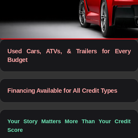
Used Cars, ATVs, & Trailers for Every
Budget
Financing Available for All Credit Types
Your Story Matters More Than Your Credit
Score