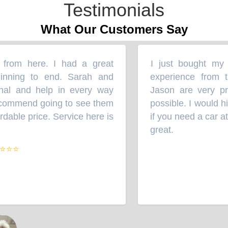
Testimonials
What Our Customers Say
rom here. I had a great
I just bought my S
“
ning to end. Sarah and
experience from th
l and help in every way
Jason are very prof
commend going to see them
possible. I would hi
able price. Service here is
if you need a car at a
great.
”
⭐⭐