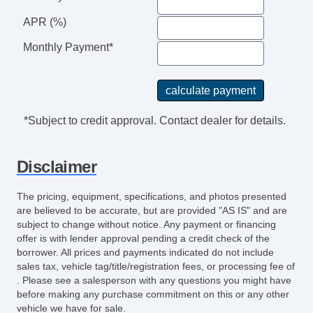
APR (%)
Monthly Payment*
*Subject to credit approval. Contact dealer for details.
Disclaimer
The pricing, equipment, specifications, and photos presented
are believed to be accurate, but are provided "AS IS" and are
subject to change without notice. Any payment or financing
offer is with lender approval pending a credit check of the
borrower. All prices and payments indicated do not include
sales tax, vehicle tag/title/registration fees, or processing fee of
. Please see a salesperson with any questions you might have
before making any purchase commitment on this or any other
vehicle we have for sale.