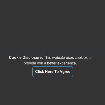
Cookie Disclosure:
This website uses cookies to
provide you a better experience.
Click Here To Agree