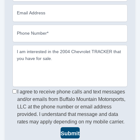
Email Address
Phone Number*
I am interested in the 2004 Chevrolet TRACKER that
you have for sale.
I agree to receive phone calls and text messages
and/or emails from Buffalo Mountain Motorsports,
LLC at the phone number or email address
provided. I understand that message and data
rates may apply depending on my mobile carrier.
Submit