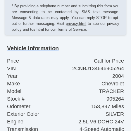
* By providing a telephone number and submitting this form you
are consenting to be contacted by SMS text message.
Message & data rates may apply. You can reply STOP to opt-
out of further messaging. Visit
privacy.html
to see our privacy
policy and
tos.html
for our Terms of Service.
Vehicle Information
Price
Call for Price
VIN
2CNBJ134646905264
Year
2004
Make
Chevrolet
Model
TRACKER
Stock #
905264
Odometer
153,897 Miles
Exterior Color
SILVER
Engine
2.5L V6 DOHC 24V
Transmission
4-Speed Automatic