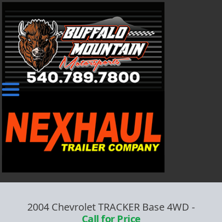
2004 Chevrolet TRACKER Base 4WD
-
Call for Price