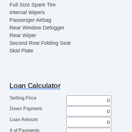
Full Size Spare Tire
Interval Wipers
Passenger Airbag
Rear Window Defogger
Rear Wiper
Second Row Folding Seat
Skid Plate
Tachometer
Loan Calculator
Selling Price
Down Payment
Loan Amount
# of Payments