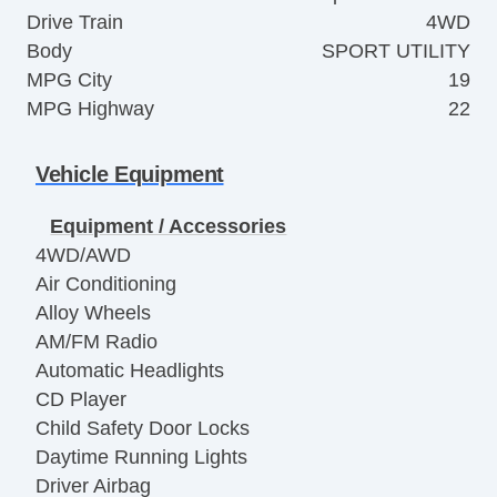
Drive Train
4WD
Body
SPORT UTILITY
MPG City
19
MPG Highway
22
Vehicle Equipment
Equipment / Accessories
4WD/AWD
Air Conditioning
Alloy Wheels
AM/FM Radio
Automatic Headlights
CD Player
Child Safety Door Locks
Daytime Running Lights
Driver Airbag