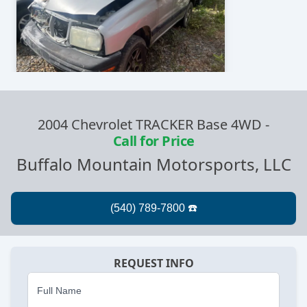
2004 Chevrolet TRACKER Base 4WD
-
Call for Price
Buffalo Mountain Motorsports, LLC
REQUEST INFO
Full Name