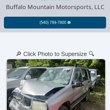
Buffalo Mountain Motorsports, LLC
🔎 Click Photo to Supersize 🔍