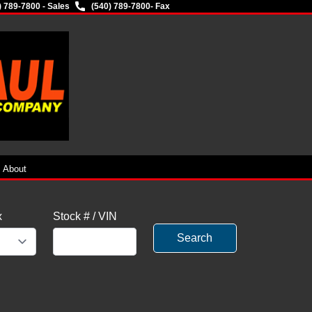
) 789-7800 - Sales
(540) 789-7800
- Fax
About
x
Stock # / VIN
Search