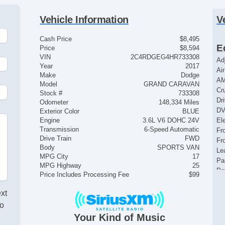
Vehicle Information
V
Cash Price
$8,495
E
Price
$8,594
VIN
2C4RDGEG4HR733308
Ad
Year
2017
Ai
Make
Dodge
AM
Model
GRAND CARAVAN
Cr
Stock #
733308
Dr
Odometer
148,334 Miles
DV
Exterior Color
BLUE
Engine
3.6L V6 DOHC 24V
El
Transmission
6-Speed Automatic
Fr
Drive Train
FWD
Fr
Body
SPORTS VAN
Le
MPG City
17
Pa
MPG Highway
25
Po
Price Includes Processing Fee
$99
Po
Se
ext
Si
lo
St
Your Kind of Music
Su