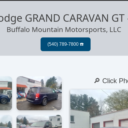
odge GRAND CARAVAN GT
Buffalo Mountain Motorsports, LLC
🔎 Click Ph