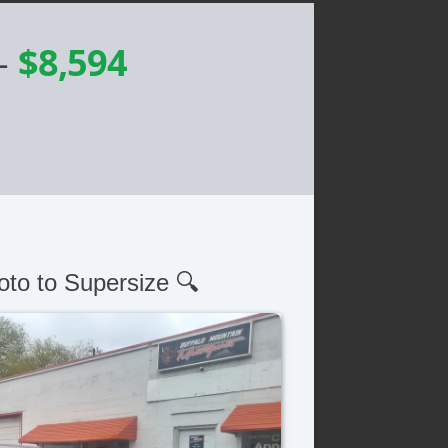
-
$8,594
oto to Supersize 🔍