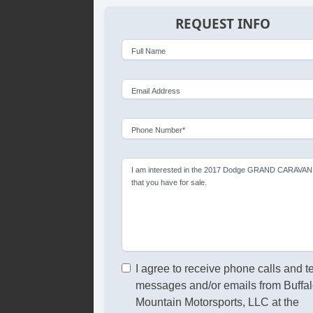
REQUEST INFO
Full Name
Email Address
Phone Number*
I am interested in the 2017 Dodge GRAND CARAVAN
that you have for sale.
I agree to receive phone calls and t
messages and/or emails from Buffa
Mountain Motorsports, LLC at the