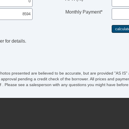
Monthly Payment*
r for details.
photos presented are believed to be accurate, but are provided "AS IS" 
 approval pending a credit check of the borrower. All prices and paymen
ee of . Please see a salesperson with any questions you might have bef