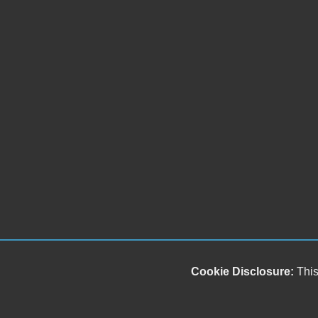
Cookie Disclosure:
This