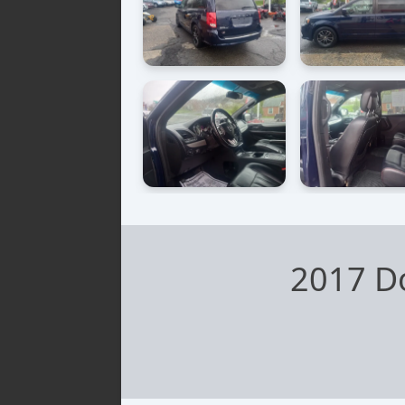
2017 D