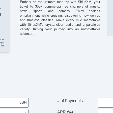
Embark on the ultimate road trip with SiriusXM, your
Ta
ticket to 300+ commercial-free channels of music,
Te
e
news, sports, and comedy. Enjoy endless
Til
g
entertainment while cruising, discovering new genres
Ti
and timeless classics. Make every mile memorable
Tr
with SiriusXM's crystal-clear audio and unparalleled
Al
variety, turning your journey into an unforgettable
Da
adventure.
Fo
to be
AB
reply
y and
In
Ke
Re
Tr
Ve
Ch
Dr
Fr
Pa
Si
Ve
# of Payments
APR (%)