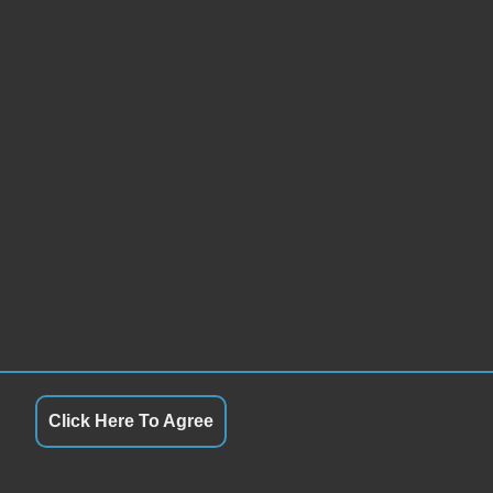
Click Here To Agree