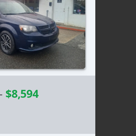
-
$8,594