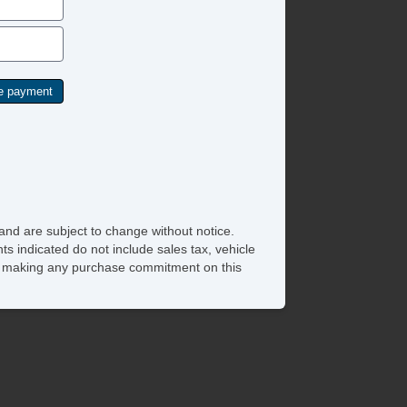
and are subject to change without notice.
ts indicated do not include sales tax, vehicle
ore making any purchase commitment on this