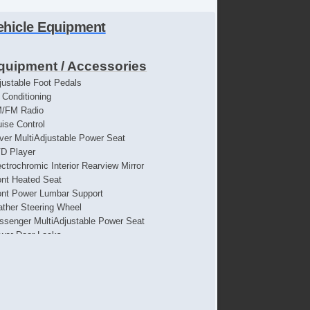
ehicle Equipment
quipment / Accessories
justable Foot Pedals
r Conditioning
/FM Radio
uise Control
iver MultiAdjustable Power Seat
D Player
ectrochromic Interior Rearview Mirror
ont Heated Seat
ont Power Lumbar Support
ather Steering Wheel
ssenger MultiAdjustable Power Seat
wer Door Locks
wer Windows
parate Driver/Front Passenger Climate Controls
rius XM Satellite Radio
eering Wheel Mounted Controls
bwoofer