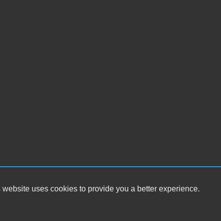
 website uses cookies to provide you a better experience.