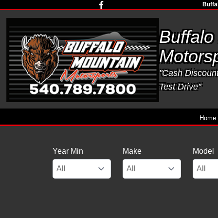
Buffa
Buffalo
Motorsp
"Cash Discounts
Test Drive"
Home
Year Min
Make
Model