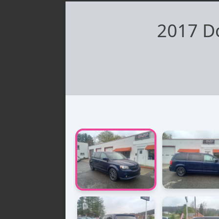
2017 D