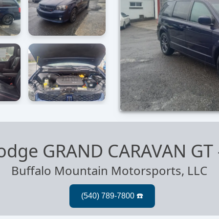
odge GRAND CARAVAN GT
Buffalo Mountain Motorsports, LLC