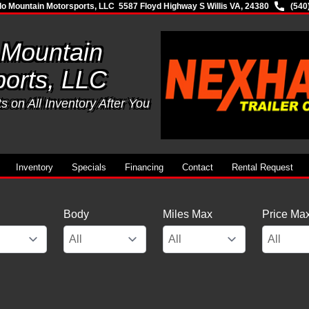
lo Mountain Motorsports, LLC
5587 Floyd Highway S Willis VA, 24380
(540
 Mountain
orts, LLC
 on All Inventory After You
Inventory
Specials
Financing
Contact
Rental Request
Body
Miles Max
Price Ma