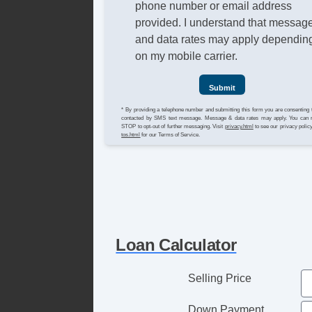
phone number or email address
provided. I understand that messag
and data rates may apply dependin
on my mobile carrier.
Submit
* By providing a telephone number and submitting this form you are consenting 
contacted by SMS text message. Message & data rates may apply. You can 
STOP to opt-out of further messaging. Visit
privacy.html
to see our privacy polic
tos.html
for our Terms of Service.
Loan Calculator
Selling Price
Down Payment