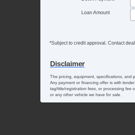
Loan Amount
*Subject to credit approval. Contact deale
Disclaimer
The pricing, equipment, specifications, and 
Any payment or financing offer is with lender
tag/title/registration fees, or processing f
or any other vehicle we have for sale.