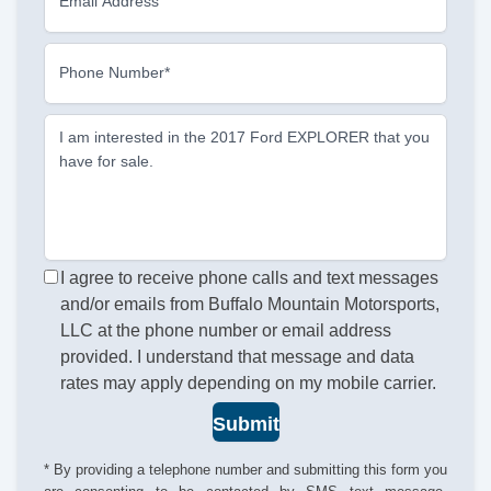
Email Address
Phone Number*
I am interested in the 2017 Ford EXPLORER that you
have for sale.
I agree to receive phone calls and text messages
and/or emails from Buffalo Mountain Motorsports,
LLC at the phone number or email address
provided. I understand that message and data
rates may apply depending on my mobile carrier.
Submit
* By providing a telephone number and submitting this form you