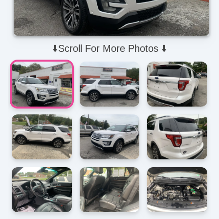
⬇️Scroll For More Photos ⬇️