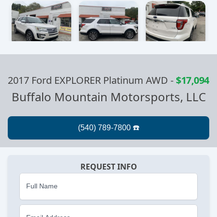
2017 Ford EXPLORER Platinum AWD
-
$17,094
Buffalo Mountain Motorsports, LLC
REQUEST INFO
Full Name