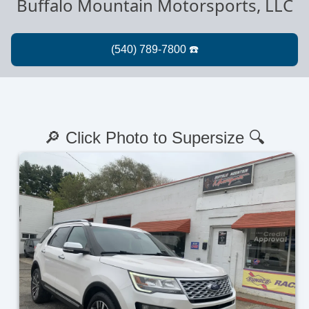
Buffalo Mountain Motorsports, LLC
🔎 Click Photo to Supersize 🔍