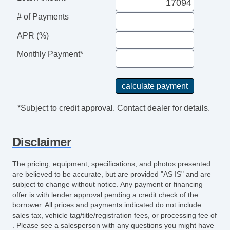
ABS Brakes
# of Payments
Interval Wipers
APR (%)
Keyless Entry
Navigation Aid
Monthly Payment*
Rain Sensing Wipers
Rear Window Defogger
Traction Control
Vehicle Stability Control System
*Subject to credit approval. Contact dealer for details.
Voice Activated Telephone
Child Safety Door Locks
Disclaimer
Driver Airbag
Front Side Airbag
The pricing, equipment, specifications, and photos presented
Front Side Airbag with Head Protection
are believed to be accurate, but are provided "AS IS" and are
Passenger Airbag
subject to change without notice. Any payment or financing
offer is with lender approval pending a credit check of the
Side Head Curtain Airbag
borrower. All prices and payments indicated do not include
Vehicle AntiTheft
sales tax, vehicle tag/title/registration fees, or processing fee of
. Please see a salesperson with any questions you might have