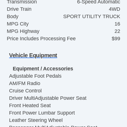
Transmission
6-Speed Automatic
Drive Train
4WD
Body
SPORT UTILITY TRUCK
MPG City
16
MPG Highway
22
Price Includes Processing Fee
$99
Vehicle Equipment
Equipment / Accessories
Adjustable Foot Pedals
AM/FM Radio
Cruise Control
Driver MultiAdjustable Power Seat
Front Heated Seat
Front Power Lumbar Support
Leather Steering Wheel