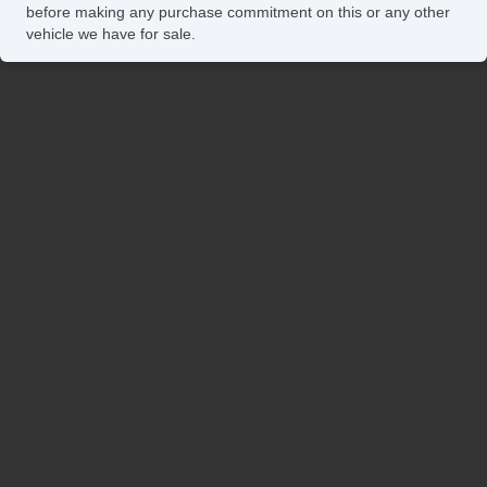
before making any purchase commitment on this or any other
vehicle we have for sale.