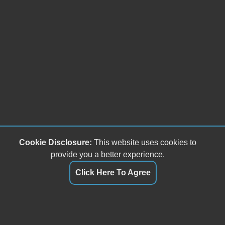
Cookie Disclosure:
This website uses cookies to
provide you a better experience.
Click Here To Agree