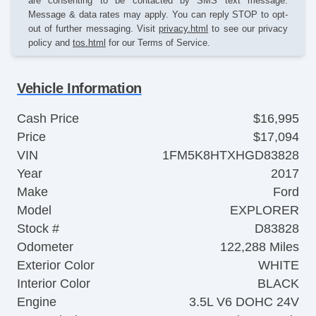
are consenting to be contacted by SMS text message.
Message & data rates may apply. You can reply STOP to opt-
out of further messaging. Visit
privacy.html
to see our privacy
policy and
tos.html
for our Terms of Service.
Vehicle Information
Cash Price
$16,995
Price
$17,094
VIN
1FM5K8HTXHGD83828
Year
2017
Make
Ford
Model
EXPLORER
Stock #
D83828
Odometer
122,288 Miles
Exterior Color
WHITE
Interior Color
BLACK
Engine
3.5L V6 DOHC 24V