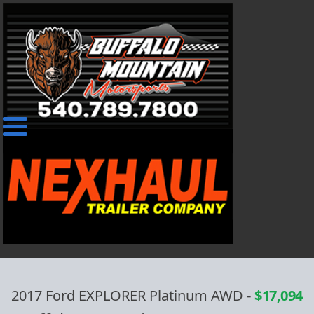
2017 Ford EXPLORER Platinum AWD
-
$17,094