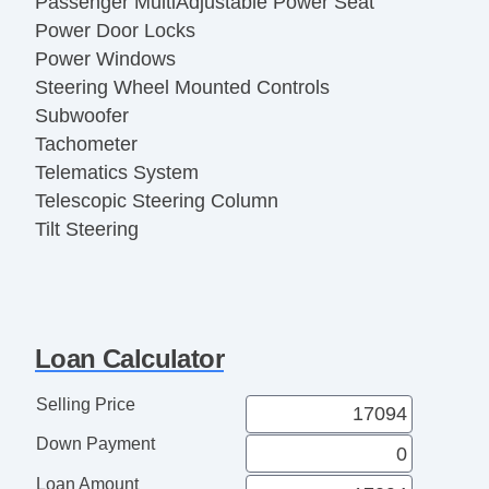
Passenger MultiAdjustable Power Seat
Power Door Locks
Power Windows
Steering Wheel Mounted Controls
Subwoofer
Tachometer
Telematics System
Telescopic Steering Column
Tilt Steering
Tire Pressure Monitor
Trip Computer
Alloy Wheels
Cargo Area Tiedowns
Loan Calculator
Daytime Running Lights
Fog Lights
Selling Price
Power Sunroof
Down Payment
Rear Spoiler
Skid Plate
Loan Amount