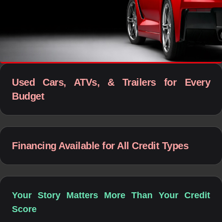
Used Cars, ATVs, & Trailers for Every
Budget
Financing Available for All Credit Types
Your Story Matters More Than Your Credit
Score