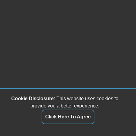
Cookie Disclosure:
This website uses cookies to
provide you a better experience.
Click Here To Agree