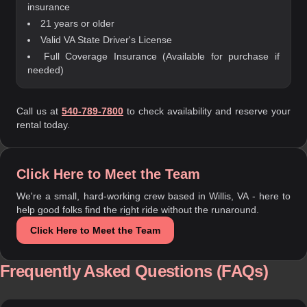
insurance
21 years or older
Valid VA State Driver's License
Full Coverage Insurance (Available for purchase if
needed)
Call us at
540-789-7800
to check availability and reserve your
rental today.
Click Here to Meet the Team
We're a small, hard-working crew based in Willis, VA - here to
help good folks find the right ride without the runaround.
Click Here to Meet the Team
Frequently Asked Questions (FAQs)