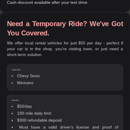
Cash discount available after your test drive
Need a Temporary Ride? We've Got
You Covered.
We offer local rental vehicles for just $50 per day - perfect if
your car is in the shop, you're visiting town, or just need a
short-term solution.
Available Rentals:
Chevy Sonic
Minivans
Rental Details:
$50/day
100-mile daily limit
$300 refundable deposit
Must have a valid driver's license and proof of