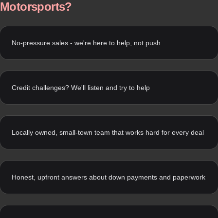
Motorsports?
No-pressure sales - we're here to help, not push
Credit challenges? We'll listen and try to help
Locally owned, small-town team that works hard for every deal
Honest, upfront answers about down payments and paperwork