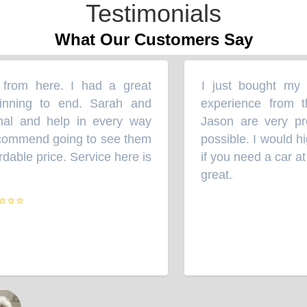
Testimonials
What Our Customers Say
rom here. I had a great
I just bought my Su
“
ning to end. Sarah and
experience from th
l and help in every way
Jason are very prof
commend going to see them
possible. I would hi
able price. Service here is
if you need a car at a
great.
”
⭐⭐