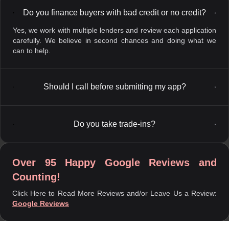
Do you finance buyers with bad credit or no credit?
▼
Yes, we work with multiple lenders and review each application
carefully. We believe in second chances and doing what we
can to help.
Should I call before submitting my app?
▼
Do you take trade-ins?
▼
Over 95 Happy Google Reviews and
Counting!
Click Here to Read More Reviews and/or Leave Us a Review:
Google Reviews