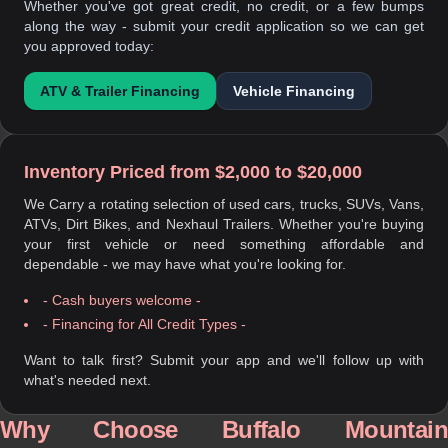
Whether you've got great credit, no credit, or a few bumps
along the way - submit your credit application so we can get
you approved today:
ATV & Trailer Financing
Vehicle Financing
Inventory Priced from $2,000 to $20,000
We Carry a rotating selection of used cars, trucks, SUVs, Vans,
ATVs, Dirt Bikes, and Nexhaul Trailers. Whether you're buying
your first vehicle or need something affordable and
dependable - we may have what you're looking for.
- Cash buyers welcome -
- Financing for All Credit Types -
Want to talk first? Submit your app and we'll follow up with
what's needed next.
Why Choose Buffalo Mountain